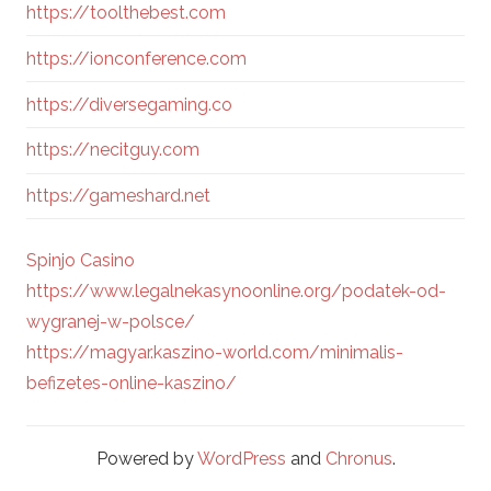
https://toolthebest.com
https://ionconference.com
https://diversegaming.co
https://necitguy.com
https://gameshard.net
Spinjo Casino
https://www.legalnekasynoonline.org/podatek-od-
wygranej-w-polsce/
https://magyar.kaszino-world.com/minimalis-
befizetes-online-kaszino/
Powered by
WordPress
and
Chronus
.