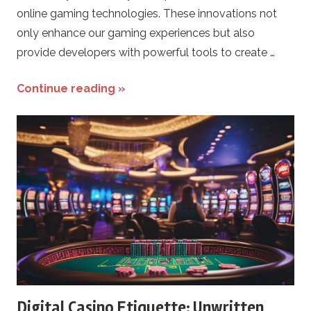
online gaming technologies. These innovations not
s
only enhance our gaming experiences but also
i
provide developers with powerful tools to create …
n
Continue reading »
o
Digital Casino Etiquette: Unwritten