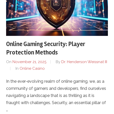
Online Gaming Security: Player
Protection Methods
On
November 21, 2025
By
Dr. Henderson Weissnat III
In
Online Casino
In the ever-evolving realm of online gaming, we, as a
community of gamers and developers, find ourselves
navigating a landscape that is as thrilling as it is
fraught with challenges. Security, an essential pillar of
…