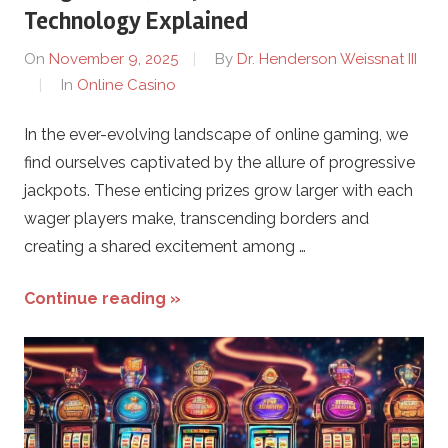
Technology Explained
On
November 9, 2025
By
Dr. Henderson Weissnat III
In
Online Casino
In the ever-evolving landscape of online gaming, we
find ourselves captivated by the allure of progressive
jackpots. These enticing prizes grow larger with each
wager players make, transcending borders and
creating a shared excitement among …
Continue reading »