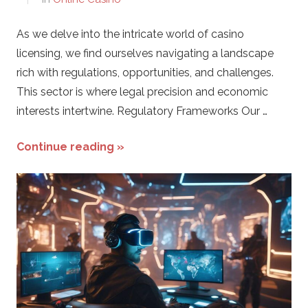
As we delve into the intricate world of casino
licensing, we find ourselves navigating a landscape
rich with regulations, opportunities, and challenges.
This sector is where legal precision and economic
interests intertwine. Regulatory Frameworks Our …
Continue reading »