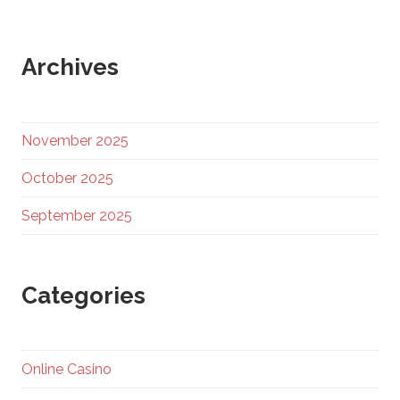
Archives
November 2025
October 2025
September 2025
Categories
Online Casino