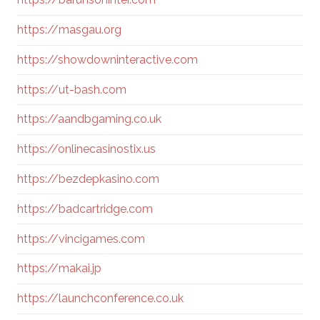
https://masgau.org
https://showdowninteractive.com
https://ut-bash.com
https://aandbgaming.co.uk
https://onlinecasinostix.us
https://bezdepkasino.com
https://badcartridge.com
https://vincigames.com
https://makai.jp
https://launchconference.co.uk