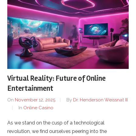
Virtual Reality: Future of Online
Entertainment
On
November 12, 2025
By
Dr. Henderson Weissnat III
In
Online Casino
As we stand on the cusp of a technological
revolution, we find ourselves peering into the