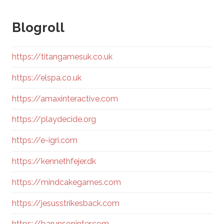
Blogroll
https://titangamesuk.co.uk
https://elspa.co.uk
https://amaxinteractive.com
https://playdecide.org
https://e-igri.com
https://kennethfejer.dk
https://mindcakegames.com
https://jesusstrikesback.com
https://barunsoninter.com