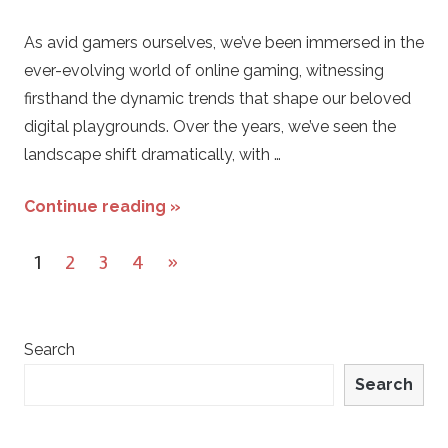
As avid gamers ourselves, we’ve been immersed in the
ever-evolving world of online gaming, witnessing
firsthand the dynamic trends that shape our beloved
digital playgrounds. Over the years, we’ve seen the
landscape shift dramatically, with …
Continue reading »
Posts
Next
1
2
3
4
»
navigation
Posts
Search
Search