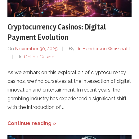
g
h
Cryptocurrency Casinos: Digital
Payment Evolution
t
On
November 30, 2025
By
Dr. Henderson Weissnat III
U
In
Online Casino
p
As we embark on this exploration of cryptocurrency
casinos, we find ourselves at the intersection of digital
.
innovation and entertainment. In recent years, the
gambling industry has experienced a significant shift
c
with the introduction of …
o
Continue reading »
m