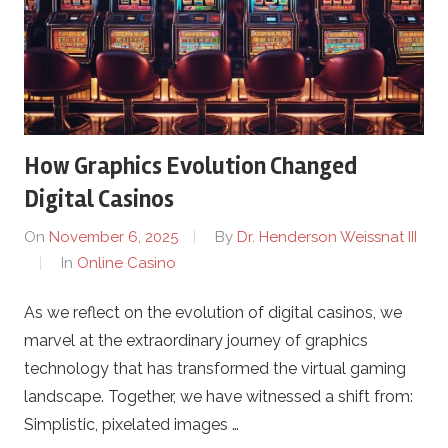
How Graphics Evolution Changed
Digital Casinos
On
November 6, 2025
By
Dr. Henderson Weissnat III
In
Online Casino
As we reflect on the evolution of digital casinos, we
marvel at the extraordinary journey of graphics
technology that has transformed the virtual gaming
landscape. Together, we have witnessed a shift from:
Simplistic, pixelated images …