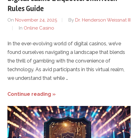
Rules Guide
On
November 24, 2025
By
Dr. Henderson Weissnat III
In
Online Casino
In the ever-evolving world of digital casinos, we’ve
found ourselves navigating a landscape that blends
the thrill of gambling with the convenience of
technology. As avid participants in this virtual realm,
we understand that while …
Continue reading »