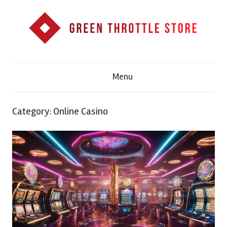
Skip
to
content
H
Menu
y
p
Category:
Online Casino
e
r
L
i