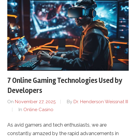
–
O
n
l
i
7 Online Gaming Technologies Used by
n
Developers
e
On
November 27, 2025
By
Dr. Henderson Weissnat III
In
Online Casino
C
As avid gamers and tech enthusiasts, we are
a
constantly amazed by the rapid advancements in