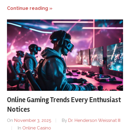
Continue reading »
Online Gaming Trends Every Enthusiast
Notices
On
November 3, 2025
By
Dr. Henderson Weissnat III
In
Online Casino