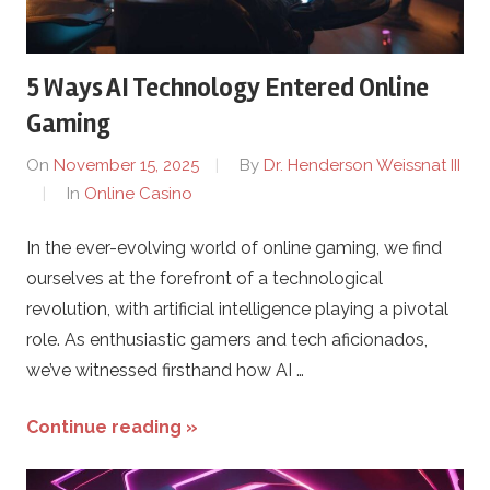
5 Ways AI Technology Entered Online
Gaming
On
November 15, 2025
By
Dr. Henderson Weissnat III
In
Online Casino
In the ever-evolving world of online gaming, we find
ourselves at the forefront of a technological
revolution, with artificial intelligence playing a pivotal
role. As enthusiastic gamers and tech aficionados,
we’ve witnessed firsthand how AI …
Continue reading »