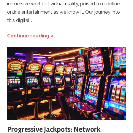
immersive world of virtual reality, poised to redefine
online entertainment as we know it. Our journey into
this digital …
Continue reading »
Progressive Jackpots: Network