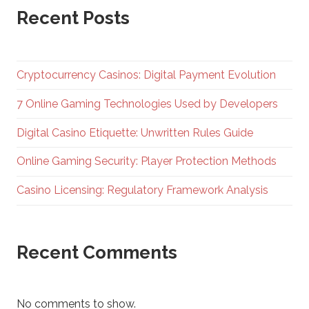
Recent Posts
Cryptocurrency Casinos: Digital Payment Evolution
7 Online Gaming Technologies Used by Developers
Digital Casino Etiquette: Unwritten Rules Guide
Online Gaming Security: Player Protection Methods
Casino Licensing: Regulatory Framework Analysis
Recent Comments
No comments to show.