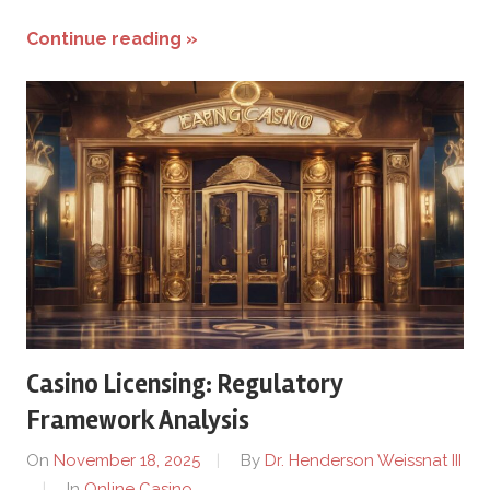
Continue reading »
Casino Licensing: Regulatory
Framework Analysis
On
November 18, 2025
By
Dr. Henderson Weissnat III
In
Online Casino